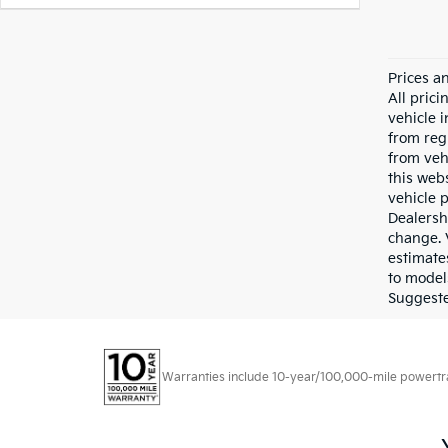
Prices a
All pric
vehicle 
from reg
from veh
this webs
vehicle 
Dealersh
change. 
estimate
to model
Suggested
Warranties include 10-year/100,000-mile powertrain