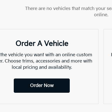
There are no vehicles that match your sea
online.
Order A Vehicle
 the vehicle you want with an online custom
er. Choose trims, accessories and more with
local pricing and availability.
Order Now