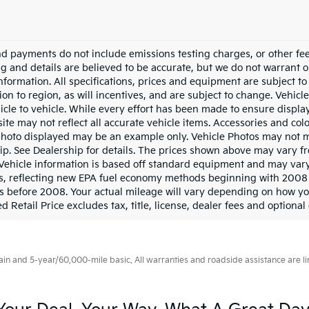
nd payments do not include emissions testing charges, or other fees
ing and details are believed to be accurate, but we do not warrant 
information. All specifications, prices and equipment are subject 
ion to region, as will incentives, and are subject to change. Vehi
icle to vehicle. While every effort has been made to ensure display 
ite may not reflect all accurate vehicle items. Accessories and color
photo displayed may be an example only. Vehicle Photos may not ma
ip. See Dealership for details. The prices shown above may vary fro
Vehicle information is based off standard equipment and may vary
s, reflecting new EPA fuel economy methods beginning with 2008
s before 2008. Your actual mileage will vary depending on how yo
 Retail Price excludes tax, title, license, dealer fees and optional
 and 5-year/60,000-mile basic. All warranties and roadside assistance are limi