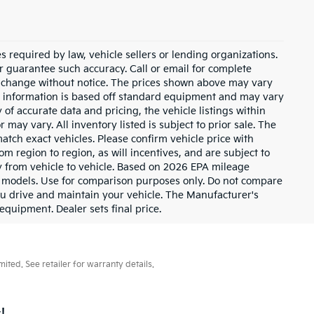
 required by law, vehicle sellers or lending organizations.
or guarantee such accuracy. Call or email for complete
to change without notice. The prices shown above may vary
cle information is based off standard equipment and may vary
of accurate data and pricing, the vehicle listings within
 may vary. All inventory listed is subject to prior sale. The
tch exact vehicles. Please confirm vehicle price with
m region to region, as will incentives, and are subject to
 from vehicle to vehicle. Based on 2026 EPA mileage
 models. Use for comparison purposes only. Do not compare
u drive and maintain your vehicle. The Manufacturer's
 equipment. Dealer sets final price.
ted. See retailer for warranty details.