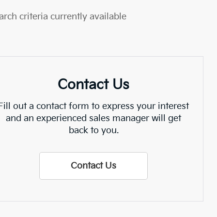
rch criteria currently available
Contact Us
Fill out a contact form to express your interest
and an experienced sales manager will get
back to you.
Contact Us