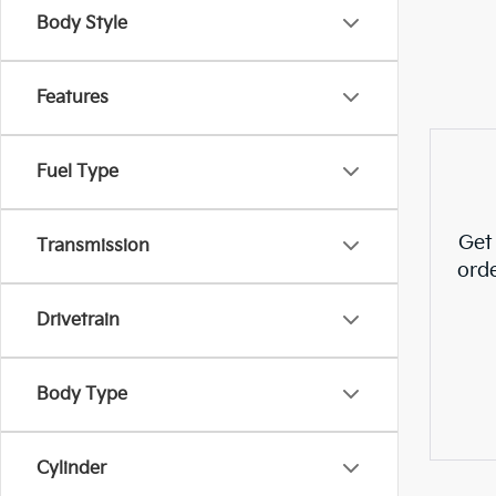
Body Style
Features
Fuel Type
Get
Transmission
ord
Drivetrain
Body Type
Cylinder