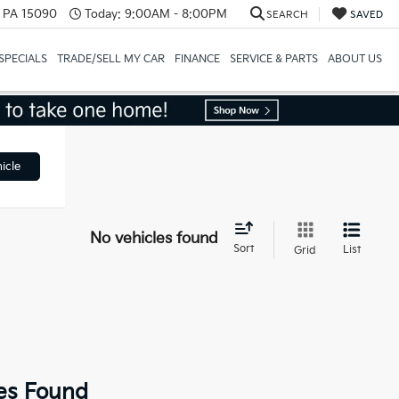
, PA 15090
Today:
9:00AM - 8:00PM
SEARCH
SAVED
SPECIALS
TRADE/SELL MY CAR
FINANCE
SERVICE & PARTS
ABOUT US
icle
No vehicles found
Sort
List
Grid
es Found