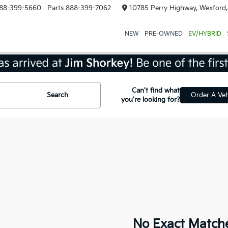
88-399-5660
Parts
888-399-7062
10785 Perry Highway, Wexford
NEW
PRE-OWNED
EV/HYBRID
Can't find what
Search
Order A Veh
you're looking for?
No Exact Match