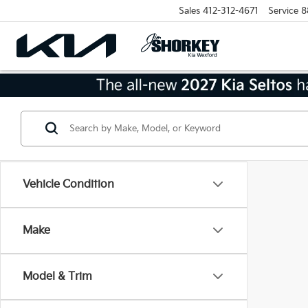
Sales
412-312-4671
Service
8
Vehicle Condition
Make
Model & Trim