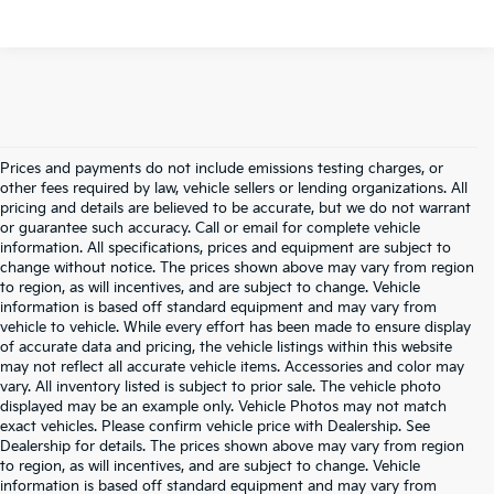
Prices and payments do not include emissions testing charges, or
other fees required by law, vehicle sellers or lending organizations. All
pricing and details are believed to be accurate, but we do not warrant
or guarantee such accuracy. Call or email for complete vehicle
information. All specifications, prices and equipment are subject to
change without notice. The prices shown above may vary from region
to region, as will incentives, and are subject to change. Vehicle
information is based off standard equipment and may vary from
vehicle to vehicle. While every effort has been made to ensure display
of accurate data and pricing, the vehicle listings within this website
may not reflect all accurate vehicle items. Accessories and color may
vary. All inventory listed is subject to prior sale. The vehicle photo
displayed may be an example only. Vehicle Photos may not match
exact vehicles. Please confirm vehicle price with Dealership. See
Dealership for details. The prices shown above may vary from region
to region, as will incentives, and are subject to change. Vehicle
information is based off standard equipment and may vary from