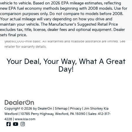
vehicle to vehicle. Based on 2026 EPA mileage estimates, reflecting
new EPA fuel economy methods beginning with 2008 models. Use for
comparison purposes only. Do not compare to models before 2008.
Your actual mileage will vary depending on how you drive and
maintain your vehicle. The Manufacturer's Suggested Retail Price
excludes tax, title, license, dealer fees and optional equipment. Dealer
Warranties include 10-year/100,000-mile powertrain and 5-
sets final price.
year/60,000-mile basic. All warranties and roadside assistance are limited. See
retailer for warranty details.
Your Deal, Your Way, What A Great
Day!
Copyright © 2026
by
DealerOn
|
Sitemap
|
Privacy
| Jim Shorkey Kia
Wexford
|
10785 Perry Highway,
Wexford,
PA
15090
| Sales:
412-317-
4228
|
www.kia.com