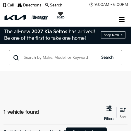
9:00AM - 6:00PM
Call
Directions
Search
SAVED
Search
1 vehicle found