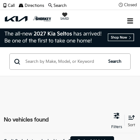
Closed
Call
Directions
Search
SAVED
Search
No vehicles found