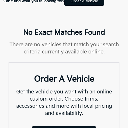
Can't find what you're looking for?
Order A Vehicle
No Exact Matches Found
There are no vehicles that match your search
criteria currently available online.
Order A Vehicle
Get the vehicle you want with an online
custom order. Choose trims,
accessories and more with local pricing
and availability.