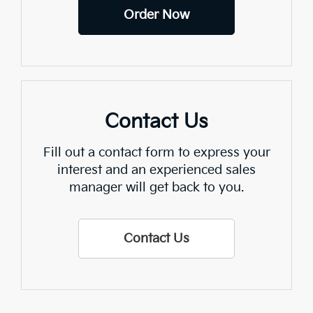
Order Now
Contact Us
Fill out a contact form to express your
interest and an experienced sales
manager will get back to you.
Contact Us