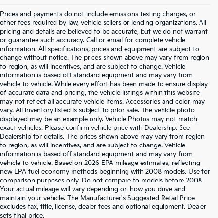
Prices and payments do not include emissions testing charges, or
other fees required by law, vehicle sellers or lending organizations. All
pricing and details are believed to be accurate, but we do not warrant
or guarantee such accuracy. Call or email for complete vehicle
information. All specifications, prices and equipment are subject to
change without notice. The prices shown above may vary from region
to region, as will incentives, and are subject to change. Vehicle
information is based off standard equipment and may vary from
vehicle to vehicle. While every effort has been made to ensure display
of accurate data and pricing, the vehicle listings within this website
may not reflect all accurate vehicle items. Accessories and color may
vary. All inventory listed is subject to prior sale. The vehicle photo
displayed may be an example only. Vehicle Photos may not match
exact vehicles. Please confirm vehicle price with Dealership. See
Dealership for details. The prices shown above may vary from region
to region, as will incentives, and are subject to change. Vehicle
information is based off standard equipment and may vary from
vehicle to vehicle. Based on 2026 EPA mileage estimates, reflecting
new EPA fuel economy methods beginning with 2008 models. Use for
comparison purposes only. Do not compare to models before 2008.
Your actual mileage will vary depending on how you drive and
maintain your vehicle. The Manufacturer's Suggested Retail Price
excludes tax, title, license, dealer fees and optional equipment. Dealer
Warranties include 10-year/100,000-mile powertrain and 5-
sets final price.