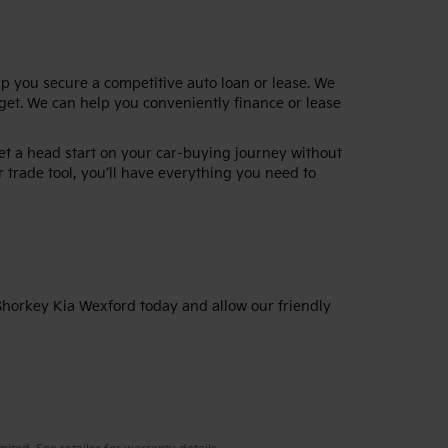
lp you secure a competitive auto loan or lease. We
dget. We can help you conveniently finance or lease
get a head start on your car-buying journey without
 trade tool, you’ll have everything you need to
 Shorkey Kia Wexford today and allow our friendly