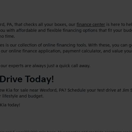
d, PA, that checks all your boxes, our
finance center
is here to he
ou with affordable and flexible financing options that fit your bu
no time.
s is our collection of online financing tools. With these, you can 
our online finance application, payment calculator, and value your
our experts are always just a quick call away.
 Drive Today!
new Kia for sale near Wexford, PA? Schedule your test drive at Jim
ur lifestyle and budget.
 Kia today!