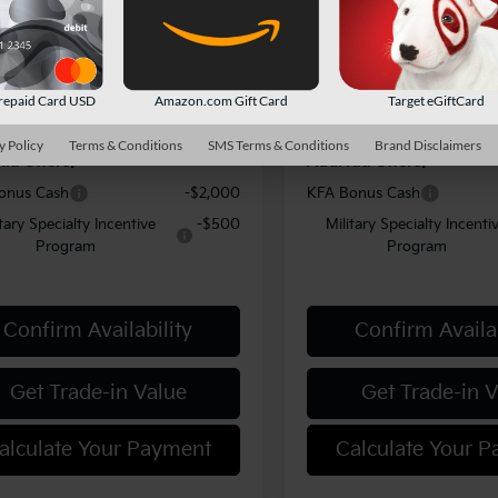
fers:
-$750
Kia Offers:
Ext.
Int.
ock
In Stock
ent Fee
$490
Document Fee
y Price:
$50,864
Shorkey Price:
repaid Card USD
Amazon.com Gift Card
Target eGiftCard
y Policy
Terms & Conditions
SMS Terms & Conditions
Brand Disclaimers
Kia Offers:
Add. Kia Offers:
onus Cash
-$2,000
KFA Bonus Cash
itary Specialty Incentive
-$500
Military Specialty Incenti
Program
Program
Confirm Availability
Confirm Availab
Get Trade-in Value
Get Trade-in 
alculate Your Payment
Calculate Your 