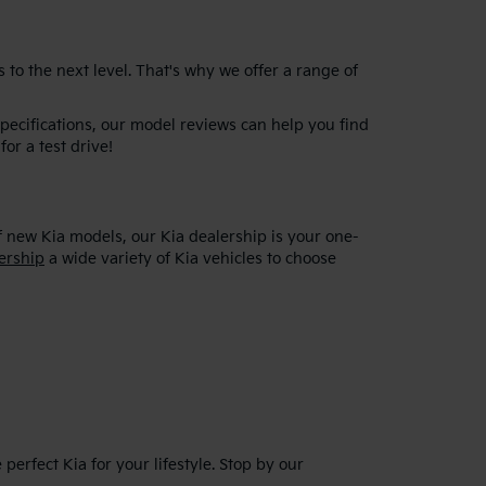
 to the next level. That's why we offer a range of
specifications, our model reviews can help you find
for a test drive!
f new Kia models, our Kia dealership is your one-
ership
a wide variety of Kia vehicles to choose
erfect Kia for your lifestyle. Stop by our