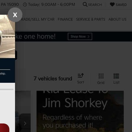
, PA 15090
Today:
9:00AM - 6:00PM
SEARCH
SAVED
X
SPECIALS
TRADE/SELL MY CAR
FINANCE
SERVICE & PARTS
ABOUT US
ehicle
7 vehicles found
Sort
List
Grid
$53,815
ck:
K811814
-$2,691