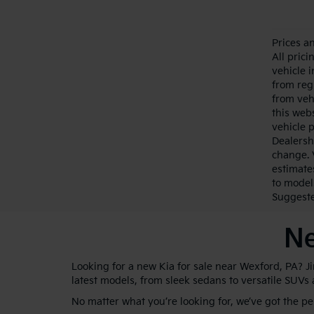
Prices a
All pric
vehicle 
from reg
from veh
this webs
vehicle 
Dealersh
change. 
estimate
to model
Suggested
Ne
Looking for a new Kia for sale near Wexford, PA? J
latest models, from sleek sedans to versatile SUVs
No matter what you’re looking for, we’ve got the p