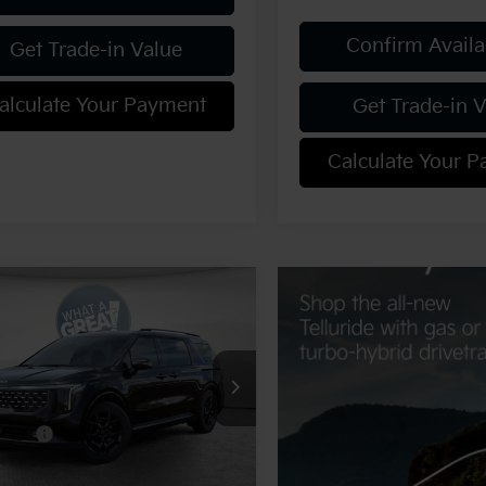
Confirm Availab
Get Trade-in Value
alculate Your Payment
Get Trade-in 
Calculate Your 
mpare Vehicle
Kia Carnival
SX
ige
:
$53,955
NDNE5K34T6648163
Stock:
K20103
:
MAC4295
 Discount:
-$2,698
fers:
-$750
Ext.
ock
ent Fee
$490