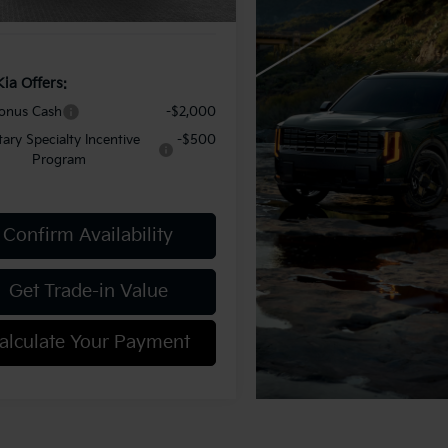
y Price:
$50,997
Kia Offers:
onus Cash
-$2,000
itary Specialty Incentive
-$500
Program
Confirm Availability
Get Trade-in Value
alculate Your Payment