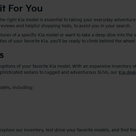
it For You
he right Kia model is essential to taking your everyday adventures
 reviews and helpful shopping tools, to assist you in your search.
ures of a specific Kia model or want to take a deep dive into the 
ties of your favorite Kia, you’ll be ready to climb behind the wheel 
s
 options of your favorite Kia model. With an expansive inventory o
sophisticated sedans to rugged and adventurous SUVs, our
Kia deal
odels, including:
plore our inventory, test drive your favorite models, and find the p