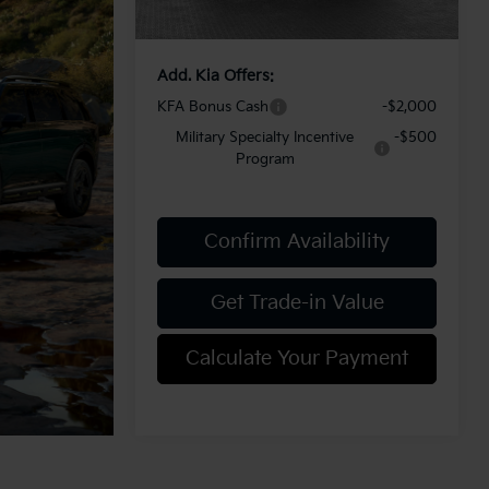
Add. Kia Offers:
KFA Bonus Cash
-$2,000
Military Specialty Incentive
-$500
Program
Confirm Availability
Get Trade-in Value
Calculate Your Payment