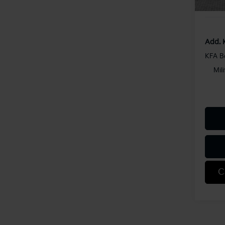
Shorke
Add. 
KFA B
Mil
C