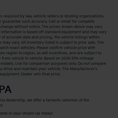
 required by law, vehicle sellers or lending organizations.
or guarantee such accuracy. Call or email for complete
to change without notice. The prices shown above may vary
cle information is based off standard equipment and may vary
of accurate data and pricing, the vehicle listings within
 may vary. All inventory listed is subject to prior sale. The
tch exact vehicles. Please confirm vehicle price with
m region to region, as will incentives, and are subject to
 from vehicle to vehicle. Based on 2026 EPA mileage
 models. Use for comparison purposes only. Do not compare
u drive and maintain your vehicle. The Manufacturer's
 equipment. Dealer sets final price.
 PA
 dealership, we offer a fantastic selection of the
et.
 home in your dream car today!