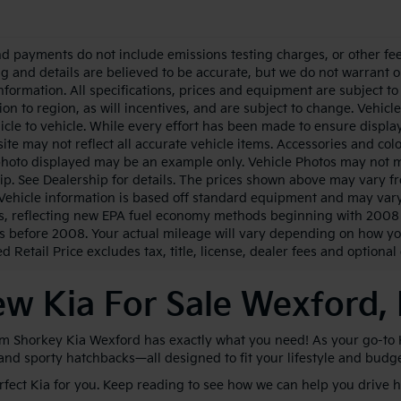
nd payments do not include emissions testing charges, or other fees
ing and details are believed to be accurate, but we do not warrant 
information. All specifications, prices and equipment are subject 
ion to region, as will incentives, and are subject to change. Vehi
icle to vehicle. While every effort has been made to ensure display 
ite may not reflect all accurate vehicle items. Accessories and color
photo displayed may be an example only. Vehicle Photos may not ma
ip. See Dealership for details. The prices shown above may vary fro
Vehicle information is based off standard equipment and may vary
s, reflecting new EPA fuel economy methods beginning with 2008
s before 2008. Your actual mileage will vary depending on how yo
 Retail Price excludes tax, title, license, dealer fees and optional
w Kia For Sale Wexford,
im Shorkey Kia Wexford has exactly what you need! As your go-to Kia
 and sporty hatchbacks—all designed to fit your lifestyle and budg
erfect Kia for you. Keep reading to see how we can help you drive