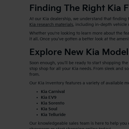
Finding The Right Kia F
At our Kia dealership, we understand that finding t
Kia research materials
, including in-depth vehicle
Whether you're looking to learn more about the feat
it all. Once you’ve gotten a better look at the ameni
Explore New Kia Model
Soon enough, you’ll be ready to start shopping the
stop shop for all your Kia needs. From sleek and 
from.
Our Kia inventory features a variety of available m
Kia Carnival
Kia EV9
Kia Sorento
Kia Soul
Kia Telluride
Our knowledgeable sales team is here to help you ex