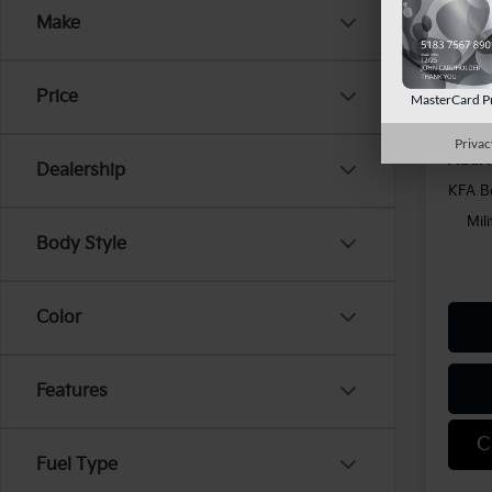
Kia Of
Make
In St
Docum
Shorke
Price
MasterCard P
Privac
Add. 
Dealership
KFA B
Mil
Body Style
Color
Features
C
Fuel Type