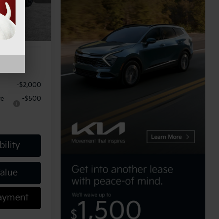
-$750
Ext.
Int.
$490
$50,864
-$2,000
ve
-$500
ility
Value
Payment