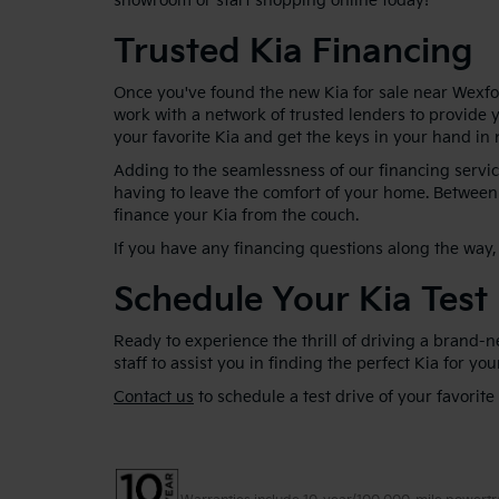
showroom or start shopping online today!
Trusted Kia Financing
Once you've found the new Kia for sale near Wexfor
work with a network of trusted lenders to provide y
your favorite Kia and get the keys in your hand in 
Adding to the seamlessness of our financing service
having to leave the comfort of your home. Between 
finance your Kia from the couch.
If you have any financing questions along the way, 
Schedule Your Kia Test
Ready to experience the thrill of driving a brand-
staff to assist you in finding the perfect Kia for yo
Contact us
to schedule a test drive of your favorite