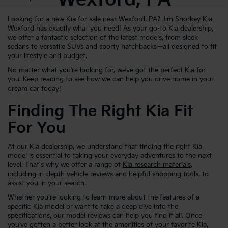
Looking for a new Kia for sale near Wexford, PA? Jim Shorkey Kia
Wexford has exactly what you need! As your go-to Kia dealership,
we offer a fantastic selection of the latest models, from sleek
sedans to versatile SUVs and sporty hatchbacks—all designed to fit
your lifestyle and budget.
No matter what you’re looking for, we’ve got the perfect Kia for
you. Keep reading to see how we can help you drive home in your
dream car today!
Finding The Right Kia Fit
For You
At our Kia dealership, we understand that finding the right Kia
model is essential to taking your everyday adventures to the next
level. That's why we offer a range of
Kia research materials
,
including in-depth vehicle reviews and helpful shopping tools, to
assist you in your search.
Whether you're looking to learn more about the features of a
specific Kia model or want to take a deep dive into the
specifications, our model reviews can help you find it all. Once
you’ve gotten a better look at the amenities of your favorite Kia,