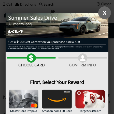
Closed
Call
Directions
Search
X
SAVED
Search
CHOOSE CARD
CONFIRM INFO
First, Select Your Reward
No vehicles found
MasterCard Prepaid
Amazon.com Gift Card
Target eGiftCard