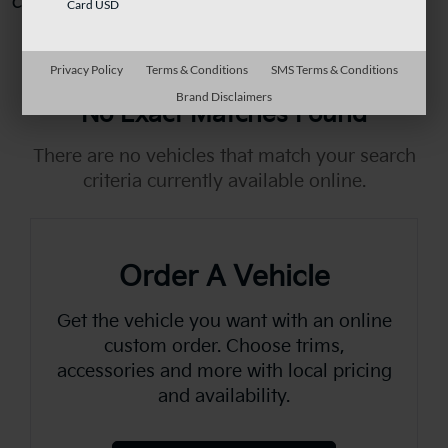
Can't find what you're looking for?
Order A Vehicle
Card USD
Privacy Policy
Terms & Conditions
SMS Terms & Conditions
Brand Disclaimers
No Exact Matches Found
There are no vehicles that match your search
criteria currently available online.
Order A Vehicle
Get the vehicle you want with an online
custom order. Choose trims,
accessories and more with local pricing
and availability.