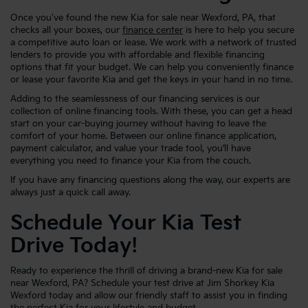
Once you've found the new Kia for sale near Wexford, PA, that
checks all your boxes, our
finance center
is here to help you secure
a competitive auto loan or lease. We work with a network of trusted
lenders to provide you with affordable and flexible financing
options that fit your budget. We can help you conveniently finance
or lease your favorite Kia and get the keys in your hand in no time.
Adding to the seamlessness of our financing services is our
collection of online financing tools. With these, you can get a head
start on your car-buying journey without having to leave the
comfort of your home. Between our online finance application,
payment calculator, and value your trade tool, you’ll have
everything you need to finance your Kia from the couch.
If you have any financing questions along the way, our experts are
always just a quick call away.
Schedule Your Kia Test
Drive Today!
Ready to experience the thrill of driving a brand-new Kia for sale
near Wexford, PA? Schedule your test drive at Jim Shorkey Kia
Wexford today and allow our friendly staff to assist you in finding