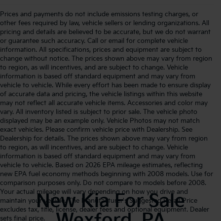
Prices and payments do not include emissions testing charges, or
other fees required by law, vehicle sellers or lending organizations. All
pricing and details are believed to be accurate, but we do not warrant
or guarantee such accuracy. Call or email for complete vehicle
information. All specifications, prices and equipment are subject to
change without notice. The prices shown above may vary from region
to region, as will incentives, and are subject to change. Vehicle
information is based off standard equipment and may vary from
vehicle to vehicle. While every effort has been made to ensure display
of accurate data and pricing, the vehicle listings within this website
may not reflect all accurate vehicle items. Accessories and color may
vary. All inventory listed is subject to prior sale. The vehicle photo
displayed may be an example only. Vehicle Photos may not match
exact vehicles. Please confirm vehicle price with Dealership. See
Dealership for details. The prices shown above may vary from region
to region, as will incentives, and are subject to change. Vehicle
information is based off standard equipment and may vary from
vehicle to vehicle. Based on 2026 EPA mileage estimates, reflecting
new EPA fuel economy methods beginning with 2008 models. Use for
comparison purposes only. Do not compare to models before 2008.
Your actual mileage will vary depending on how you drive and
New Kia For Sale
maintain your vehicle. The Manufacturer's Suggested Retail Price
excludes tax, title, license, dealer fees and optional equipment. Dealer
Wexford, PA
sets final price.