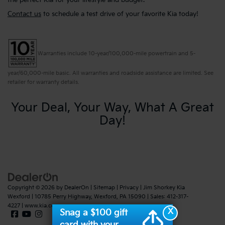
the perfect Kia for your lifestyle and budget.
Contact us
to schedule a test drive of your favorite Kia today!
Warranties include 10-year/100,000-mile powertrain and 5-
year/60,000-mile basic. All warranties and roadside assistance are limited. See
retailer for warranty details.
Your Deal, Your Way, What A Great
Day!
Copyright © 2026
by
DealerOn
|
Sitemap
|
Privacy
| Jim Shorkey Kia
Wexford
|
10785 Perry Highway,
Wexford,
PA
15090
| Sales:
412-317-
4227
|
www.kia.com
X
Snag a $100 gift