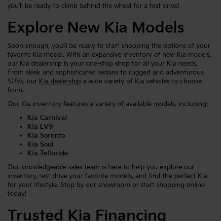
you’ll be ready to climb behind the wheel for a test drive!
Explore New Kia Models
Soon enough, you’ll be ready to start shopping the options of your
favorite Kia model. With an expansive inventory of new Kia models,
our Kia dealership is your one-stop shop for all your Kia needs.
From sleek and sophisticated sedans to rugged and adventurous
SUVs, our
Kia dealership
a wide variety of Kia vehicles to choose
from.
Our Kia inventory features a variety of available models, including:
Kia Carnival
Kia EV9
Kia Sorento
Kia Soul
Kia Telluride
Our knowledgeable sales team is here to help you explore our
inventory, test drive your favorite models, and find the perfect Kia
for your lifestyle. Stop by our showroom or start shopping online
today!
Trusted Kia Financing