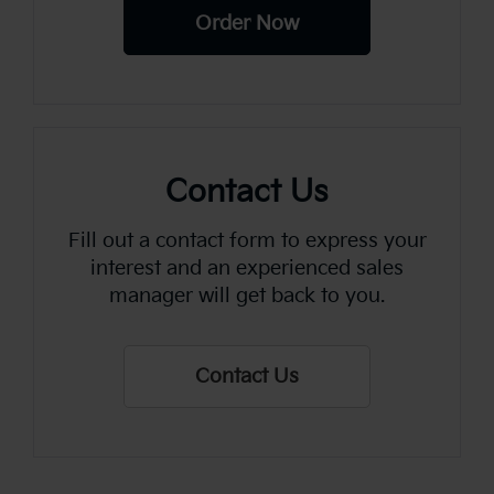
Order Now
Contact Us
Fill out a contact form to express your
interest and an experienced sales
manager will get back to you.
Contact Us