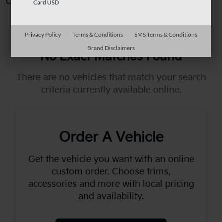
Can't find what you're looking for?
Order A Vehicle
Card USD
Privacy Policy
Terms & Conditions
SMS Terms & Conditions
Brand Disclaimers
No Exact Matches Found
There are no vehicles that match your search
criteria currently available online.
Order A Vehicle
Get the vehicle you want with an online
custom order. Choose trims,
accessories and more with local pricing
and availability.