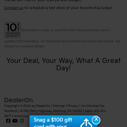
the perfect Kia for your lifestyle and budget.
Contact us
to schedule a test drive of your favorite Kia today!
Warranties include 10-year/100,000-mile powertrain and 5-
year/60,000-mile basic. All warranties and roadside assistance are limited. See
retailer for warranty details.
Your Deal, Your Way, What A Great
Day!
Copyright © 2026
by
DealerOn
|
Sitemap
|
Privacy
| Jim Shorkey Kia
Wexford
|
10785 Perry Highway,
Wexford,
PA
15090
| Sales:
412-312-
4671
|
www.kia.com
X
Snag a $100 gift