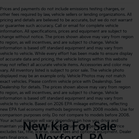
Prices and payments do not include emissions testing charges, or
other fees required by law, vehicle sellers or lending organizations. All
pricing and details are believed to be accurate, but we do not warrant
or guarantee such accuracy. Call or email for complete vehicle
information. All specifications, prices and equipment are subject to
change without notice. The prices shown above may vary from region
to region, as will incentives, and are subject to change. Vehicle
information is based off standard equipment and may vary from
vehicle to vehicle. While every effort has been made to ensure display
of accurate data and pricing, the vehicle listings within this website
may not reflect all accurate vehicle items. Accessories and color may
vary. All inventory listed is subject to prior sale. The vehicle photo
displayed may be an example only. Vehicle Photos may not match
exact vehicles. Please confirm vehicle price with Dealership. See
Dealership for details. The prices shown above may vary from region
to region, as will incentives, and are subject to change. Vehicle
information is based off standard equipment and may vary from
vehicle to vehicle. Based on 2026 EPA mileage estimates, reflecting
new EPA fuel economy methods beginning with 2008 models. Use for
comparison purposes only. Do not compare to models before 2008.
Your actual mileage will vary depending on how you drive and
New Kia For Sale
maintain your vehicle. The Manufacturer's Suggested Retail Price
excludes tax, title, license, dealer fees and optional equipment. Dealer
Wexford, PA
sets final price.