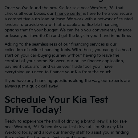
Once you've found the new Kia for sale near Wexford, PA, that
checks all your boxes, our
finance center
is here to help you secure
a competitive auto loan or lease. We work with a network of trusted
lenders to provide you with affordable and flexible financing
options that fit your budget. We can help you conveniently finance
or lease your favorite Kia and get the keys in your hand in no time.
Adding to the seamlessness of our financing services is our
collection of online financing tools. With these, you can get a head
start on your car-buying journey without having to leave the
comfort of your home. Between our online finance application,
payment calculator, and value your trade tool, you’ll have
everything you need to finance your Kia from the couch.
If you have any financing questions along the way, our experts are
always just a quick call away.
Schedule Your Kia Test
Drive Today!
Ready to experience the thrill of driving a brand-new Kia for sale
near Wexford, PA? Schedule your test drive at Jim Shorkey Kia
Wexford today and allow our friendly staff to assist you in finding