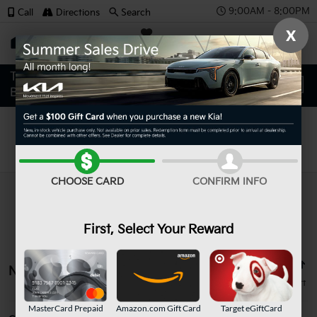
9:00AM - 8:00PM
Call
Directions
Search
X
SAVED
Search
CHOOSE CARD
CONFIRM INFO
First, Select Your Reward
No vehicles found
MasterCard Prepaid
Amazon.com Gift Card
Target eGiftCard