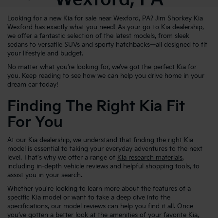
Looking for a new Kia for sale near Wexford, PA? Jim Shorkey Kia
Wexford has exactly what you need! As your go-to Kia dealership,
we offer a fantastic selection of the latest models, from sleek
sedans to versatile SUVs and sporty hatchbacks—all designed to fit
your lifestyle and budget.
No matter what you’re looking for, we’ve got the perfect Kia for
you. Keep reading to see how we can help you drive home in your
dream car today!
Finding The Right Kia Fit
For You
At our Kia dealership, we understand that finding the right Kia
model is essential to taking your everyday adventures to the next
level. That's why we offer a range of
Kia research materials
,
including in-depth vehicle reviews and helpful shopping tools, to
assist you in your search.
Whether you're looking to learn more about the features of a
specific Kia model or want to take a deep dive into the
specifications, our model reviews can help you find it all. Once
you’ve gotten a better look at the amenities of your favorite Kia,