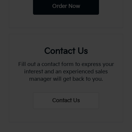
Order Now
Contact Us
Fill out a contact form to express your
interest and an experienced sales
manager will get back to you.
Contact Us