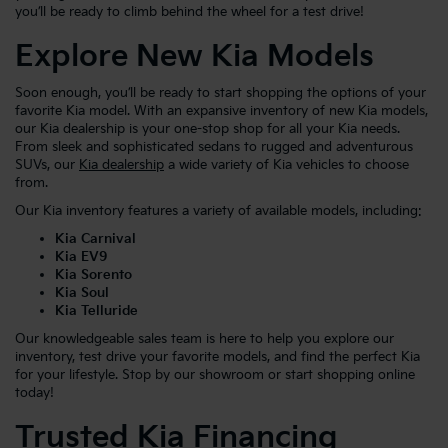
you’ll be ready to climb behind the wheel for a test drive!
Explore New Kia Models
Soon enough, you’ll be ready to start shopping the options of your
favorite Kia model. With an expansive inventory of new Kia models,
our Kia dealership is your one-stop shop for all your Kia needs.
From sleek and sophisticated sedans to rugged and adventurous
SUVs, our
Kia dealership
a wide variety of Kia vehicles to choose
from.
Our Kia inventory features a variety of available models, including:
Kia Carnival
Kia EV9
Kia Sorento
Kia Soul
Kia Telluride
Our knowledgeable sales team is here to help you explore our
inventory, test drive your favorite models, and find the perfect Kia
for your lifestyle. Stop by our showroom or start shopping online
today!
Trusted Kia Financing