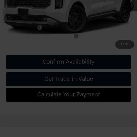
Add. Kia Offers:
KFA Bonus Cash
-$750
Military Specialty Incentive Program
-$500
1
/
36
Confirm Availability
Get Trade-in Value
Calculate Your Payment
Compare Vehicle