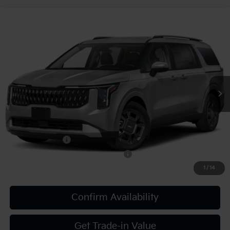
Compare Vehicle
2027
Kia Carnival
EX
VIN:
KNDNC5KA3V6190431
Stock:
K812139
Model:
MAH4245
MSRP:
$46,045
Ext.
Int.
In Stock
Document Fee
$490
Shorkey Price:
$46,535
Add. Kia Offers:
KFA Bonus Cash
-$750
Military Specialty Incentive Program
-$500
1
/
14
Confirm Availability
Get Trade-in Value