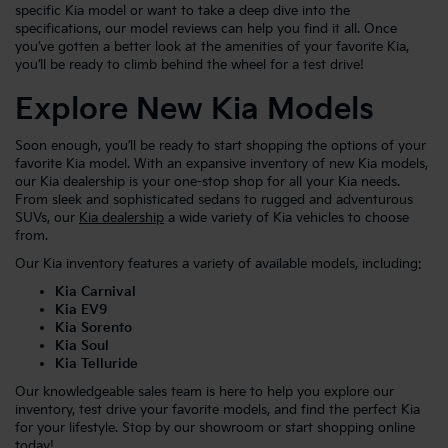
specific Kia model or want to take a deep dive into the
specifications, our model reviews can help you find it all. Once
you’ve gotten a better look at the amenities of your favorite Kia,
you’ll be ready to climb behind the wheel for a test drive!
Explore New Kia Models
Soon enough, you’ll be ready to start shopping the options of your
favorite Kia model. With an expansive inventory of new Kia models,
our Kia dealership is your one-stop shop for all your Kia needs.
From sleek and sophisticated sedans to rugged and adventurous
SUVs, our
Kia dealership
a wide variety of Kia vehicles to choose
from.
Our Kia inventory features a variety of available models, including:
Kia Carnival
Kia EV9
Kia Sorento
Kia Soul
Kia Telluride
Our knowledgeable sales team is here to help you explore our
inventory, test drive your favorite models, and find the perfect Kia
for your lifestyle. Stop by our showroom or start shopping online
today!