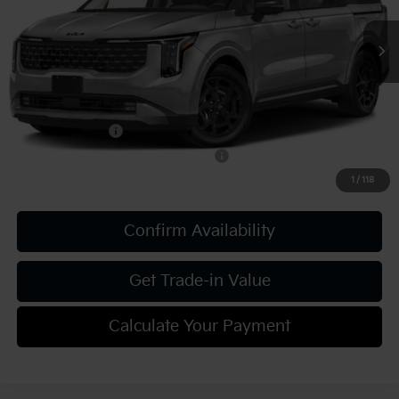
Document Fee
$490
Shorkey Price:
$56,405
Add. Kia Offers:
KFA Bonus Cash
-$750
Military Specialty Incentive Program
-$500
1
/
118
Confirm Availability
Get Trade-in Value
Calculate Your Payment