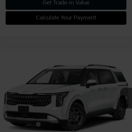
Get Trade-in Value
Calculate Your Payment
Compare Vehicle
2027
Kia Carnival
EX
VIN:
KNDNC5KA6V6191153
Stock:
K812088
Model:
MAH4245
MSRP:
$46,045
Ext.
Int.
In Stock
Document Fee
$490
Shorkey Price:
$46,535
Add. Kia Offers:
KFA Bonus Cash
-$750