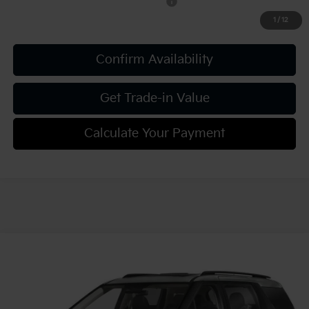
Military Specialty Incentive Program
-$500
1
/
12
Confirm Availability
Get Trade-in Value
Calculate Your Payment
Compare Vehicle
2027
Kia Carnival
SX Prestige
VIN:
KNDNE5KA3V6191380
Stock:
K812089
Model:
MAH4295
MSRP:
$55,915
Ext.
Int.
In Stock