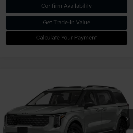
Confirm Availability
Get Trade-in Value
Calculate Your Payment
Compare Vehicle
2027
Kia Carnival
SX Prestige
VIN:
KNDNE5KA8V6200607
Stock:
K812150
Model:
MAH4295
MSRP:
$56,100
Ext.
Int.
In Stock
Document Fee
$490
Shorkey Price:
$56,590