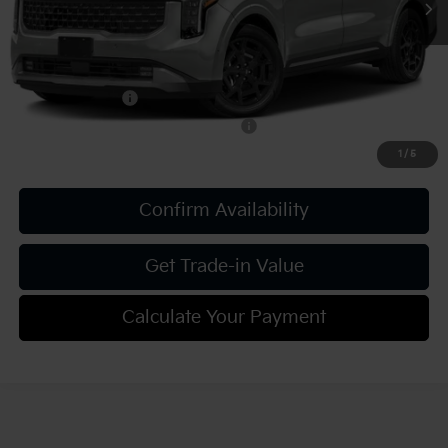
Add. Kia Offers:
KFA Bonus Cash
-$750
Military Specialty Incentive Program
-$500
1
/
5
Confirm Availability
Get Trade-in Value
Calculate Your Payment