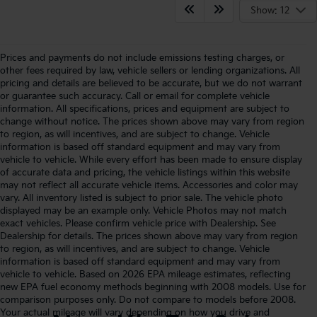
Show: 12
Prices and payments do not include emissions testing charges, or
other fees required by law, vehicle sellers or lending organizations. All
pricing and details are believed to be accurate, but we do not warrant
or guarantee such accuracy. Call or email for complete vehicle
information. All specifications, prices and equipment are subject to
change without notice. The prices shown above may vary from region
to region, as will incentives, and are subject to change. Vehicle
information is based off standard equipment and may vary from
vehicle to vehicle. While every effort has been made to ensure display
of accurate data and pricing, the vehicle listings within this website
may not reflect all accurate vehicle items. Accessories and color may
vary. All inventory listed is subject to prior sale. The vehicle photo
displayed may be an example only. Vehicle Photos may not match
exact vehicles. Please confirm vehicle price with Dealership. See
Dealership for details. The prices shown above may vary from region
to region, as will incentives, and are subject to change. Vehicle
information is based off standard equipment and may vary from
vehicle to vehicle. Based on 2026 EPA mileage estimates, reflecting
new EPA fuel economy methods beginning with 2008 models. Use for
comparison purposes only. Do not compare to models before 2008.
Your actual mileage will vary depending on how you drive and