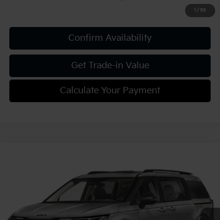
1
/
99
Confirm Availability
Get Trade-in Value
Calculate Your Payment
Compare Vehicle
2027
Kia Carnival
SX Prestige
VIN:
KNDNE5KAXV6190906
Stock:
K812121
Model:
MAH4295
MSRP:
$55,915
Ext.
Int.
In Stock
Document Fee
$490
Shorkey Price:
$56,405