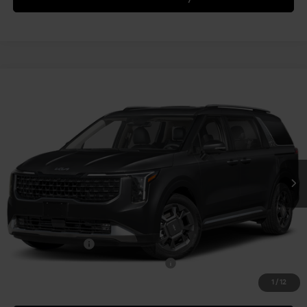
Compare Vehicle
2027
Kia Carnival
SX
VIN:
KNDNE5KA4V6200622
Stock:
K812152
Model:
MAH4285
MSRP:
$50,915
Ext.
Int.
In Stock
Document Fee
$490
Shorkey Price:
$51,405
Add. Kia Offers:
KFA Bonus Cash
-$750
Military Specialty Incentive Program
-$500
1
/
12