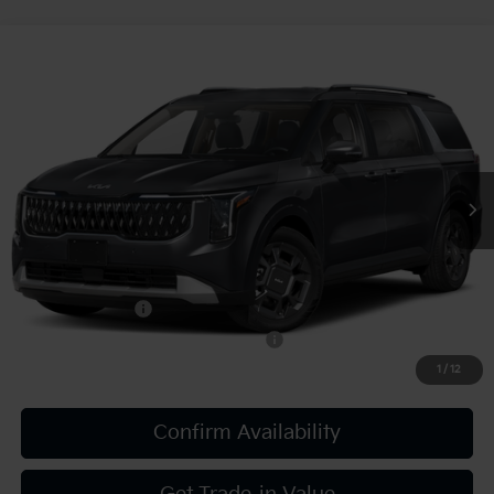
Compare Vehicle
2027
Kia Carnival
EX
VIN:
KNDNC5KA5V6190639
Stock:
K812124
Model:
MAH4245
MSRP:
$45,550
Ext.
Int.
In Stock
Document Fee
$490
Shorkey Price:
$46,040
Add. Kia Offers:
KFA Bonus Cash
-$750
Military Specialty Incentive Program
-$500
1
/
12
Confirm Availability