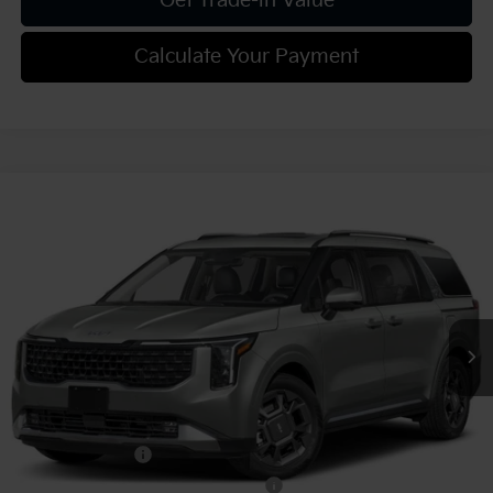
Get Trade-in Value
Calculate Your Payment
Compare Vehicle
2027
Kia Carnival
SX
VIN:
KNDNE5KA4V6200667
Stock:
K812115
Model:
MAH4285
MSRP:
$50,915
Ext.
Int.
In Stock
Document Fee
$490
Shorkey Price:
$51,405
Add. Kia Offers:
KFA Bonus Cash
-$750
Military Specialty Incentive Program
-$500