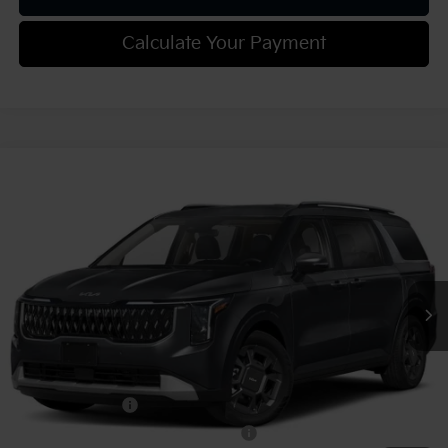
Calculate Your Payment
Compare Vehicle
2027
Kia Carnival
EX
VIN:
KNDNC5KA5V6190642
Stock:
K812138
Model:
MAH4245
MSRP:
$45,550
Ext.
Int.
In Stock
Document Fee
$490
Shorkey Price:
$46,040
Add. Kia Offers:
KFA Bonus Cash
-$750
Military Specialty Incentive Program
-$500