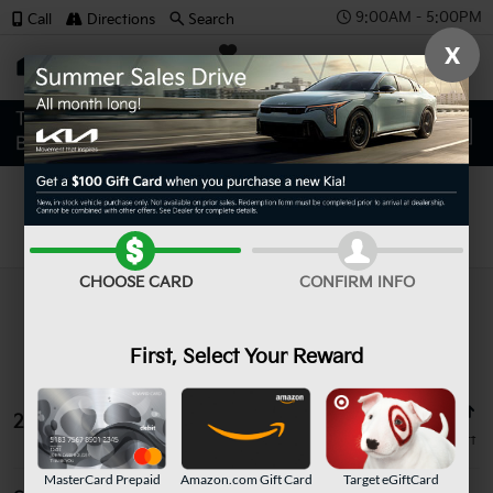
9:00AM - 5:00PM
Call
Directions
Search
X
SAVED
Search
CHOOSE CARD
CONFIRM INFO
First, Select Your Reward
26 vehicles found
MasterCard Prepaid
Amazon.com Gift Card
Target eGiftCard