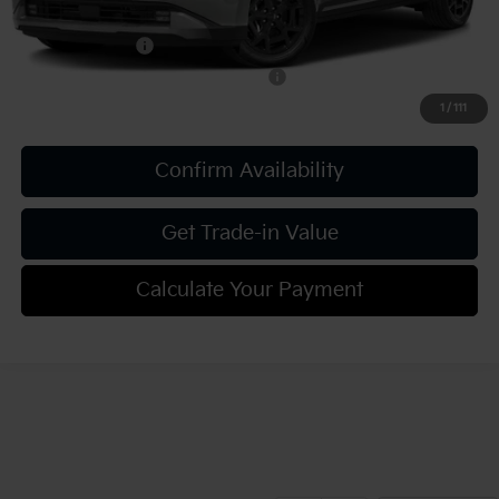
Add. Kia Offers:
KFA Bonus Cash
-$750
Military Specialty Incentive Program
-$500
1
/
111
Confirm Availability
Get Trade-in Value
Calculate Your Payment