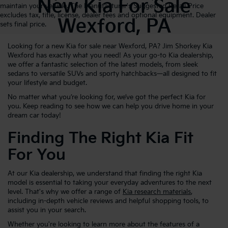
New Kia For Sale
maintain your vehicle. The Manufacturer's Suggested Retail Price
excludes tax, title, license, dealer fees and optional equipment. Dealer
Wexford, PA
sets final price.
Looking for a new Kia for sale near Wexford, PA? Jim Shorkey Kia
Wexford has exactly what you need! As your go-to Kia dealership,
we offer a fantastic selection of the latest models, from sleek
sedans to versatile SUVs and sporty hatchbacks—all designed to fit
your lifestyle and budget.
No matter what you’re looking for, we’ve got the perfect Kia for
you. Keep reading to see how we can help you drive home in your
dream car today!
Finding The Right Kia Fit
For You
At our Kia dealership, we understand that finding the right Kia
model is essential to taking your everyday adventures to the next
level. That's why we offer a range of
Kia research materials
,
including in-depth vehicle reviews and helpful shopping tools, to
assist you in your search.
Whether you're looking to learn more about the features of a