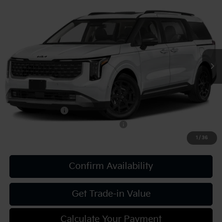
2027
Kia Carnival
SX Prestige
VIN:
KNDNE5KA3V6191346
Stock:
K812140
Model:
MAH4295
MSRP:
$55,915
Ext.
Int.
In Stock
Document Fee
$490
Shorkey Price:
$56,405
Add. Kia Offers:
KFA Bonus Cash
-$750
Military Specialty Incentive Program
-$500
1
/
36
Confirm Availability
Get Trade-in Value
Calculate Your Payment