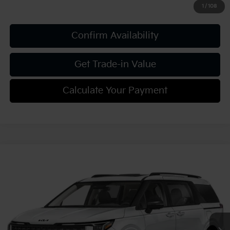
1
/
108
Confirm Availability
Get Trade-in Value
Calculate Your Payment
Compare Vehicle
2027
Kia Carnival
SX Prestige
VIN:
KNDNE5KA2V6200201
Stock:
K812158
Model:
MAH4295
MSRP:
$56,100
Ext.
Int.
In Stock
Document Fee
$490
Shorkey Price:
$56,590